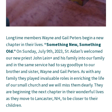
Longtime members Wayne and Gail Peters begin a new
chapter in their lives.
“Something New, Something
Old.”
On Sunday, July 9th, 2023, St. Aidan’s welcomed
our new priest John Lein+ and his family into our family
and in the same service had to say goodbye to our
brother and sister, Wayne and Gail Peters. As with any
family they played invaluable roles in enriching the life
of our small church and we will miss them dearly. They
are beginning the next chapter in their wonderful lives
as they move to Lancaster, NH, to be closer to their
children.