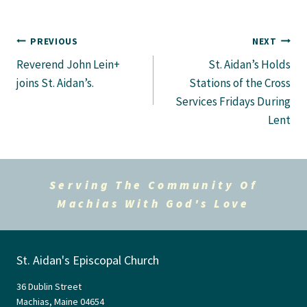
Post
PREVIOUS
NEXT
Reverend John Lein+
St. Aidan’s Holds
navigation
joins St. Aidan’s.
Stations of the Cross
Services Fridays During
Lent
Serving The Community Of
Machias With God's Love
St. Aidan's Episcopal Church
36 Dublin Street
Machias, Maine 04654