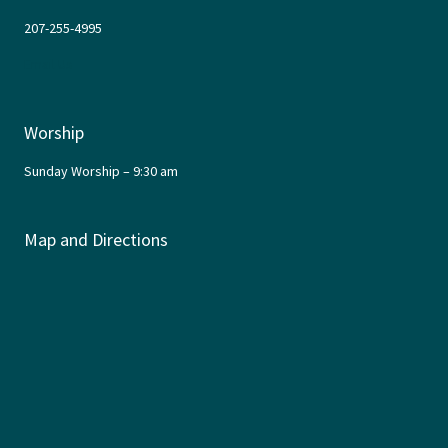
207-255-4995
Email Us
Worship
Sunday Worship – 9:30 am
Map and Directions