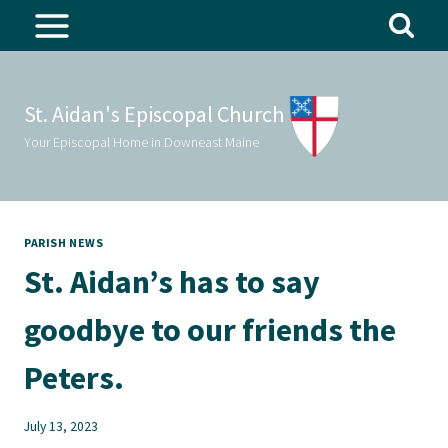
Skip
to
content
St. Aidan's Episcopal Church
Your Episcopal Home in Downeast Maine
PARISH NEWS
St. Aidan’s has to say
goodbye to our friends the
Peters.
July 13, 2023